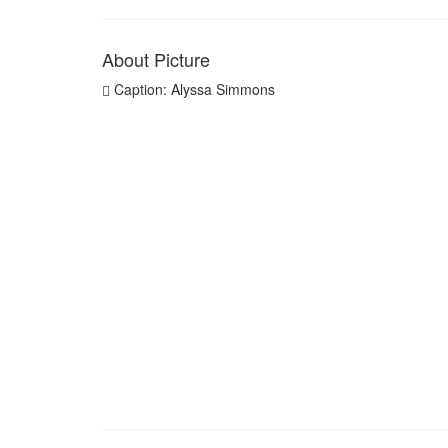
About Picture
Caption: Alyssa Simmons