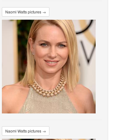
Naomi Watts pictures →
Naomi Watts pictures →