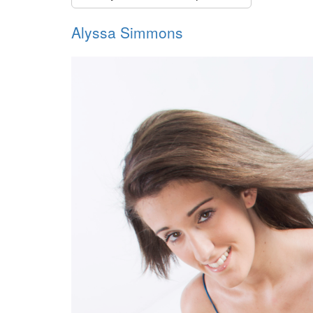
Alyssa Simmons