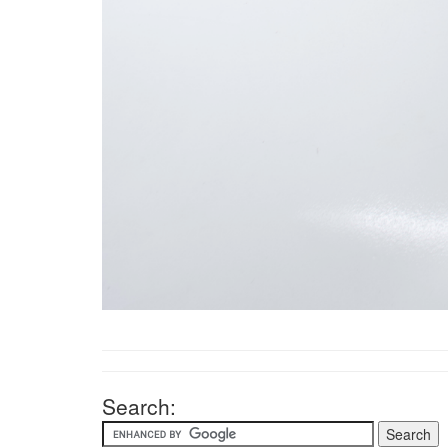
Search: