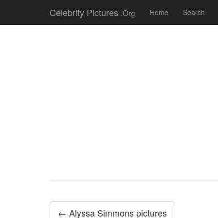
Celebrity Pictures
.Org
Home
Search
← Alyssa Simmons pictures