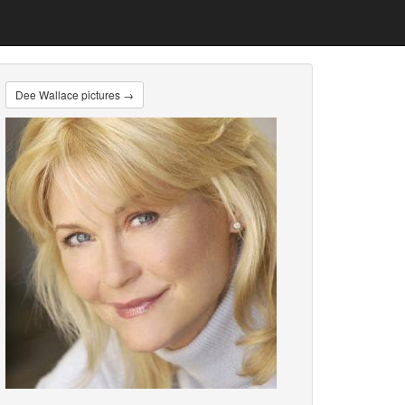
Dee Wallace pictures →