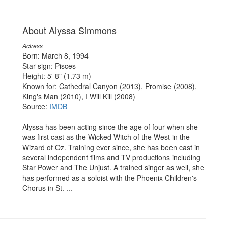
About Alyssa Simmons
Actress
Born: March 8, 1994
Star sign: Pisces
Height: 5' 8" (1.73 m)
Known for: Cathedral Canyon (2013), Promise (2008),
King's Man (2010), I Will Kill (2008)
Source:
IMDB
Alyssa has been acting since the age of four when she
was first cast as the Wicked Witch of the West in the
Wizard of Oz. Training ever since, she has been cast in
several independent films and TV productions including
Star Power and The Unjust. A trained singer as well, she
has performed as a soloist with the Phoenix Children's
Chorus in St. ...