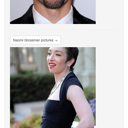
Naomi Grossman pictures →