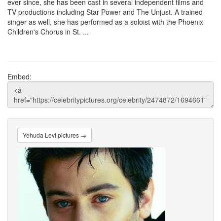
ever since, she has been cast in several independent films and
TV productions including Star Power and The Unjust. A trained
singer as well, she has performed as a soloist with the Phoenix
Children's Chorus in St. ...
Embed:
Yehuda Levi pictures →