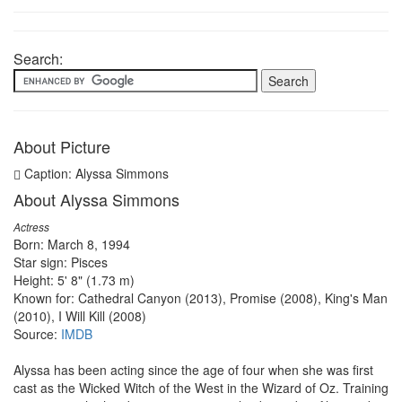
Search:
About Picture
Caption: Alyssa Simmons
About Alyssa Simmons
Actress
Born: March 8, 1994
Star sign: Pisces
Height: 5' 8" (1.73 m)
Known for: Cathedral Canyon (2013), Promise (2008), King's Man
(2010), I Will Kill (2008)
Source:
IMDB
Alyssa has been acting since the age of four when she was first
cast as the Wicked Witch of the West in the Wizard of Oz. Training