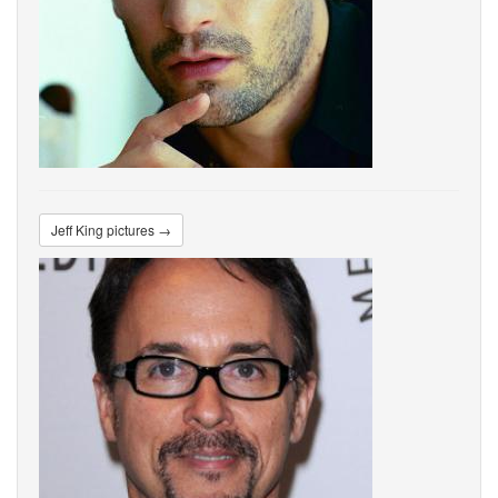
Jeff King pictures →