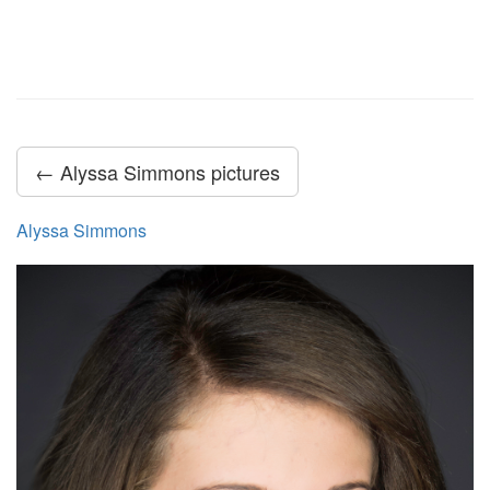
← Alyssa Simmons pictures
Alyssa Simmons