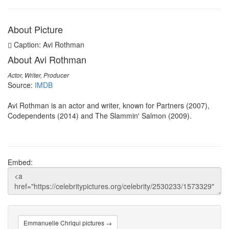
About Picture
Caption: Avi Rothman
About Avi Rothman
Actor, Writer, Producer
Source:
IMDB
Avi Rothman is an actor and writer, known for Partners (2007),
Codependents (2014) and The Slammin' Salmon (2009).
Embed:
Emmanuelle Chriqui pictures →