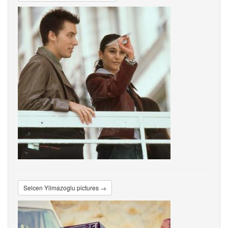
Selcen Yilmazoglu pictures →