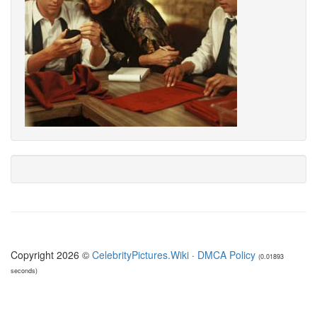
Copyright 2026 ©
CelebrityPictures.Wiki
·
DMCA Policy
(0.01893
seconds)