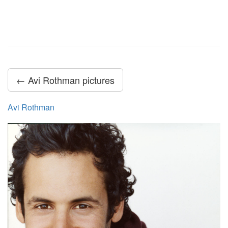
← Avi Rothman pictures
Avi Rothman