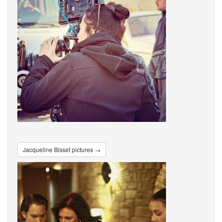
Jacqueline Bisset pictures →