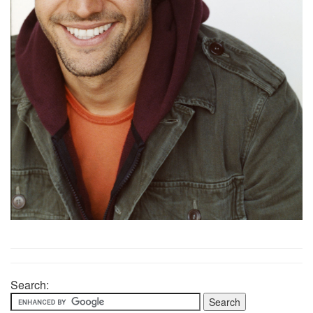
Search: