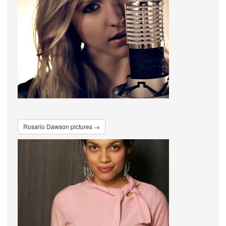
Rosario Dawson pictures →