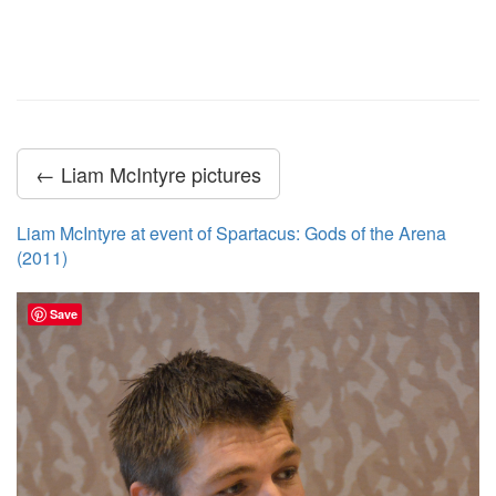
← Liam McIntyre pictures
Liam McIntyre at event of Spartacus: Gods of the Arena
(2011)
Save