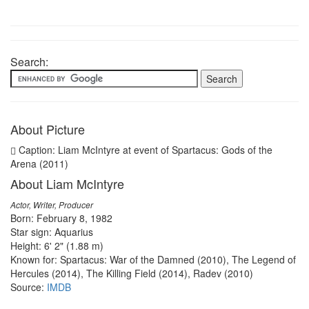
Search:
About Picture
Caption: Liam McIntyre at event of Spartacus: Gods of the
Arena (2011)
About Liam McIntyre
Actor, Writer, Producer
Born: February 8, 1982
Star sign: Aquarius
Height: 6' 2" (1.88 m)
Known for: Spartacus: War of the Damned (2010), The Legend of
Hercules (2014), The Killing Field (2014), Radev (2010)
Source:
IMDB