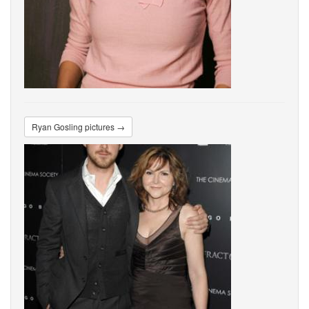
Ryan Gosling pictures →