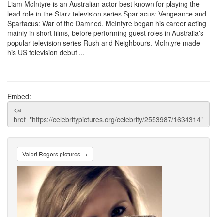
Liam McIntyre is an Australian actor best known for playing the
lead role in the Starz television series Spartacus: Vengeance and
Spartacus: War of the Damned. McIntyre began his career acting
mainly in short films, before performing guest roles in Australia's
popular television series Rush and Neighbours. McIntyre made
his US television debut ...
Embed:
Valeri Rogers pictures →