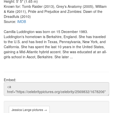
Height: 5' 5" (1.65 m)
Known for: Tomb Raider (2013), Grey's Anatomy (2005), William
& Kate (2011), Pride and Prejudice and Zombies: Dawn of the
Dreadfuls (2010)
Source:
IMDB
Camilla Luddington was born on 15 December 1983.
Luddington's hometown is Berkshire, England. She has traveled
to the U.S. and has lived in Texas, Pennsylvania, New York, and
California. She has spent the last 10 years in the United States,
gaining a Mid-Atlantic hybrid accent. She was educated at an all-
girls school in Ascot, Berkshire. She later ...
Embed:
Jessica Lange pictures →