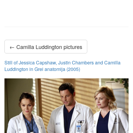
← Camilla Luddington pictures
Still of Jessica Capshaw, Justin Chambers and Camilla
Luddington in Grei anatomija (2005)