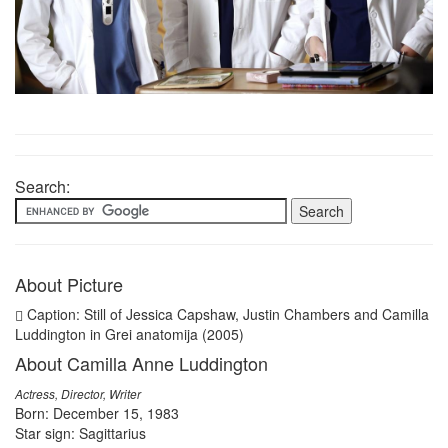
Search:
About Picture
Caption: Still of Jessica Capshaw, Justin Chambers and Camilla
Luddington in Grei anatomija (2005)
About Camilla Anne Luddington
Actress, Director, Writer
Born: December 15, 1983
Star sign: Sagittarius