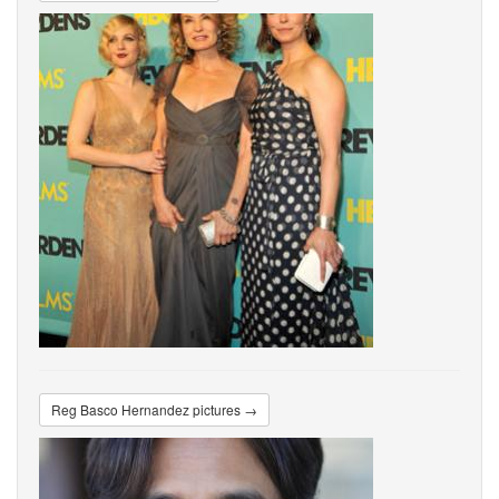
Reg Basco Hernandez pictures →