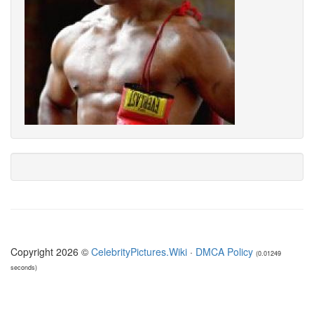
Copyright 2026 ©
CelebrityPictures.Wiki
·
DMCA Policy
(0.01249
seconds)