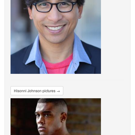
Hisonni Johnson pictures →