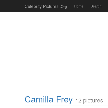
Celebrity Pictures
.Org
Home
Search
Camilla Frey
12 pictures