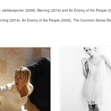
- världsreporter (2008), Børning (2014) and An Enemy of the People (
Børning (2014), An Enemy of the People (2005), The Common Sense Reb