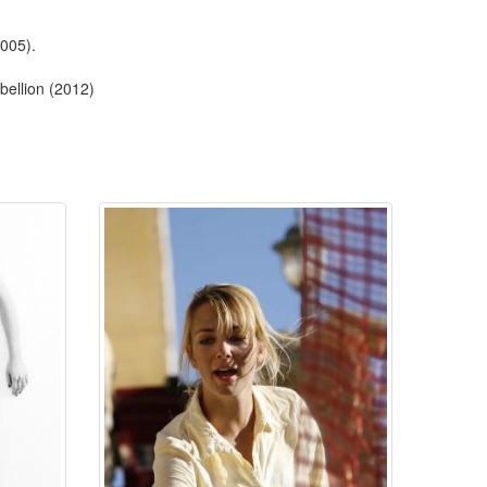
2005).
ellion (2012)