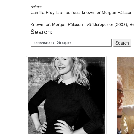
Actress
Camilla Frey is an actress, known for Morgan Pålsson 
Known for: Morgan Pålsson - världsreporter (2008), 
Search: