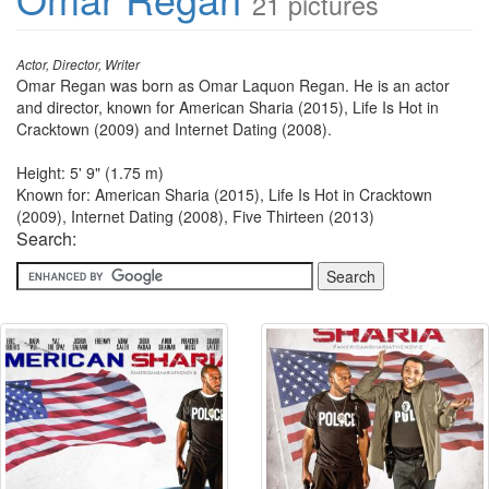
21 pictures
Actor, Director, Writer
Omar Regan was born as Omar Laquon Regan. He is an actor
and director, known for American Sharia (2015), Life Is Hot in
Cracktown (2009) and Internet Dating (2008).
Height: 5' 9" (1.75 m)
Known for: American Sharia (2015), Life Is Hot in Cracktown
(2009), Internet Dating (2008), Five Thirteen (2013)
Search: