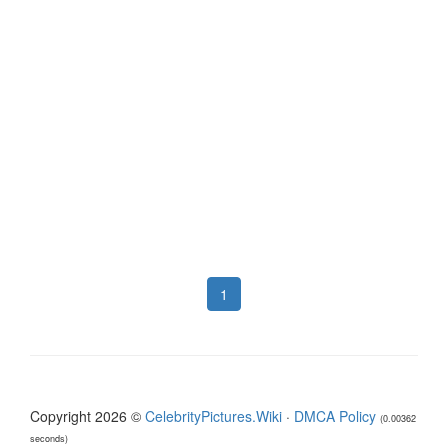
1
Copyright 2026 ©
CelebrityPictures.Wiki
·
DMCA Policy
(0.00362
seconds)