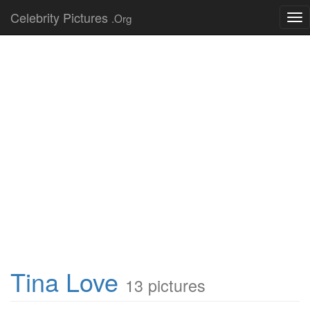
Celebrity Pictures
.Org
Tog
nav
Tina Love
13 pictures