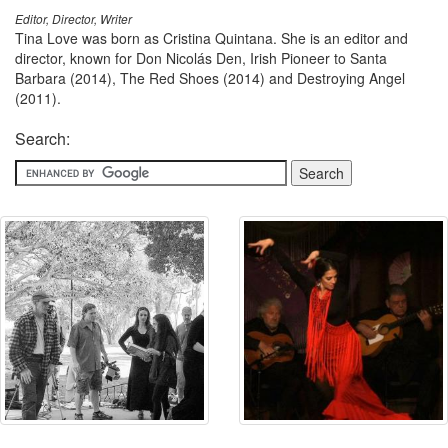
Editor, Director, Writer
Tina Love was born as Cristina Quintana. She is an editor and
director, known for Don Nicolás Den, Irish Pioneer to Santa
Barbara (2014), The Red Shoes (2014) and Destroying Angel
(2011).
Search: