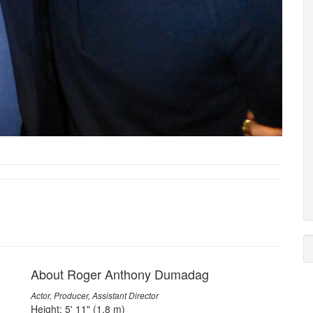
About Roger Anthony Dumadag
Actor, Producer, Assistant Director
Height: 5' 11" (1.8 m)