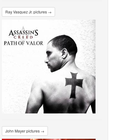
Ray Vasquez Jr. pictures →
John Mayer pictures →