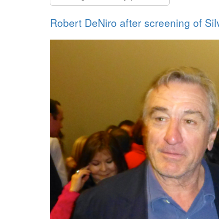
Robert DeNiro after screening of Si