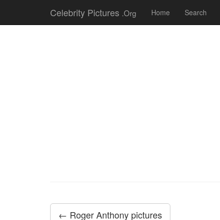
Celebrity Pictures
.Org
Home
Search
← Roger Anthony pictures