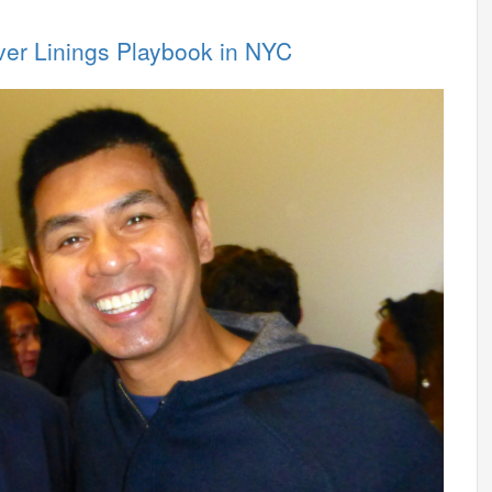
lver Linings Playbook in NYC