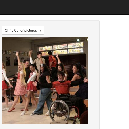
Chris Colfer pictures →