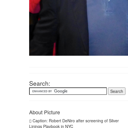
Search:
About Picture
Caption: Robert DeNiro after screening of Silver
Linings Playbook in NYC