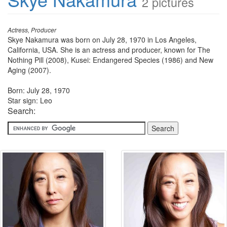
2 pictures
Actress, Producer
Skye Nakamura was born on July 28, 1970 in Los Angeles,
California, USA. She is an actress and producer, known for The
Nothing Pill (2008), Kusei: Endangered Species (1986) and New
Aging (2007).
Born: July 28, 1970
Star sign: Leo
Search: