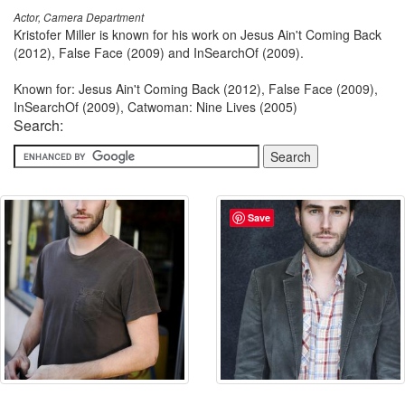
Actor, Camera Department
Kristofer Miller is known for his work on Jesus Ain't Coming Back
(2012), False Face (2009) and InSearchOf (2009).
Known for: Jesus Ain't Coming Back (2012), False Face (2009),
InSearchOf (2009), Catwoman: Nine Lives (2005)
Search:
Save