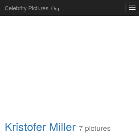
Celebrity Pictures
.Org
Tog
nav
Kristofer Miller
7 pictures