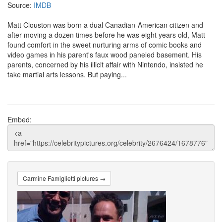
Source:
IMDB
Matt Clouston was born a dual Canadian-American citizen and
after moving a dozen times before he was eight years old, Matt
found comfort in the sweet nurturing arms of comic books and
video games in his parent's faux wood paneled basement. His
parents, concerned by his illicit affair with Nintendo, insisted he
take martial arts lessons. But paying...
Embed:
Carmine Famiglietti pictures →