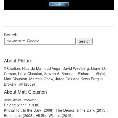
Search:
About Picture
Caption: Ricardo Mamood-Vega, David Westberg, Lionel D.
Carson, Letia Clouston, Steven A. Brennan, Richard J. Vialet,
Matt Clouston, Marcelo Chow, Jared Cox and Kevin Berg in
Broken Toy (2009)
About Matt Clouston
Actor, Writer, Producer
Height: 5' 11" (1.8 m)
Known for: In the Dark (2006), The Demon in the Dark (2015),
Bone Jobs (2003), All She Wishes (2015)