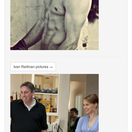
Ivan Reitman pictures →