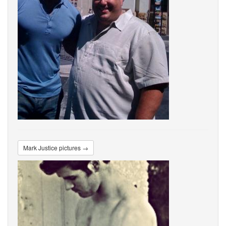
Mark Justice pictures →