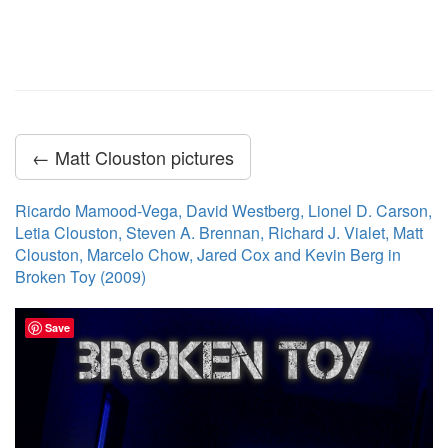
← Matt Clouston pictures
Ricardo Mamood-Vega, David Westberg, Lionel D. Carson,
Letia Clouston, Steven A. Brennan, Richard J. Vialet, Matt
Clouston, Marcelo Chow, Jared Cox and Kevin Berg in
Broken Toy (2009)
Save