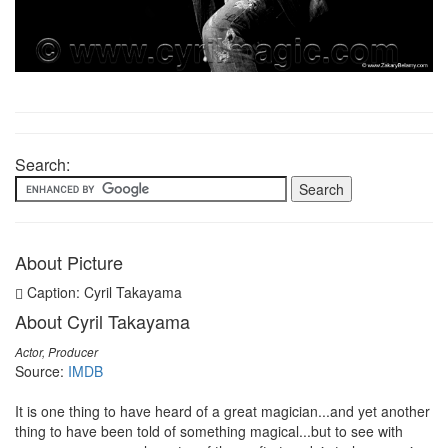
Search:
About Picture
Caption: Cyril Takayama
About Cyril Takayama
Actor, Producer
Source:
IMDB
It is one thing to have heard of a great magician...and yet another
thing to have been told of something magical...but to see with