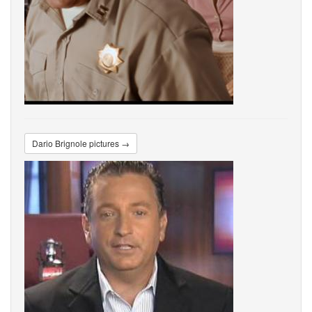
Dario Brignole pictures →