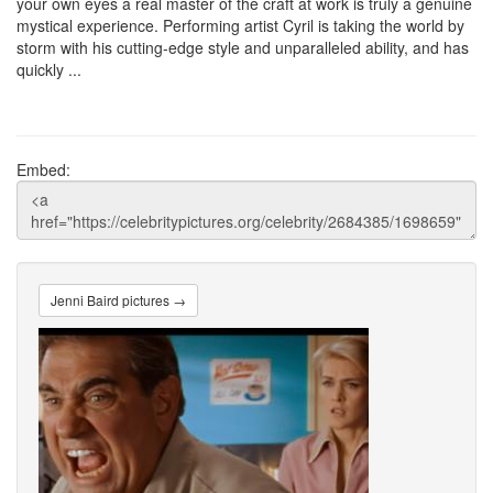
your own eyes a real master of the craft at work is truly a genuine
mystical experience. Performing artist Cyril is taking the world by
storm with his cutting-edge style and unparalleled ability, and has
quickly ...
Embed:
Jenni Baird pictures →