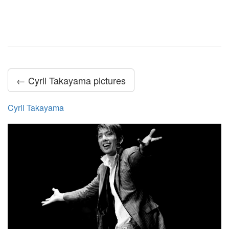
← Cyril Takayama pictures
Cyril Takayama