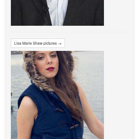
Lisa Marie Shaw pictures →