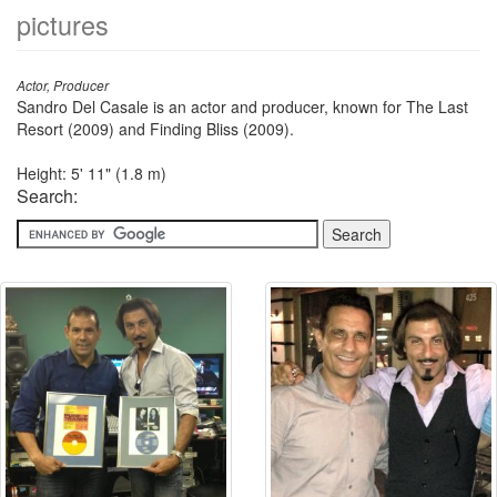
pictures
Actor, Producer
Sandro Del Casale is an actor and producer, known for The Last
Resort (2009) and Finding Bliss (2009).
Height: 5' 11" (1.8 m)
Search: