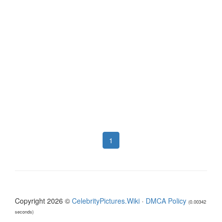
1
Copyright 2026 ©
CelebrityPictures.Wiki
·
DMCA Policy
(0.00342
seconds)