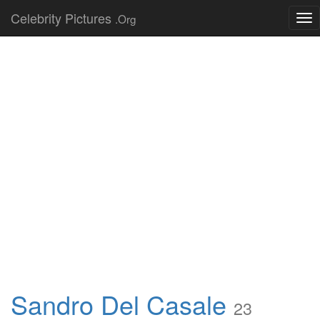
Celebrity Pictures
.Org
Tog
nav
Sandro Del Casale
23