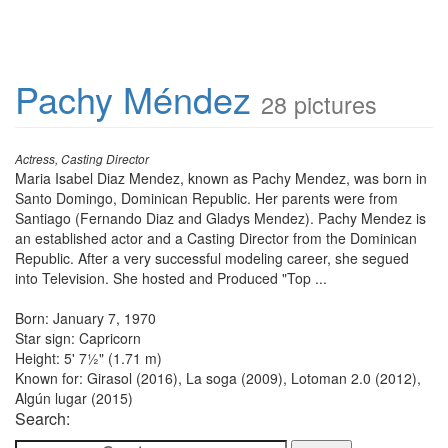
Pachy Méndez
28 pictures
Actress, Casting Director
Maria Isabel Diaz Mendez, known as Pachy Mendez, was born in
Santo Domingo, Dominican Republic. Her parents were from
Santiago (Fernando Diaz and Gladys Mendez). Pachy Mendez is
an established actor and a Casting Director from the Dominican
Republic. After a very successful modeling career, she segued
into Television. She hosted and Produced "Top ...
Born: January 7, 1970
Star sign: Capricorn
Height: 5' 7½" (1.71 m)
Known for: Girasol (2016), La soga (2009), Lotoman 2.0 (2012),
Algún lugar (2015)
Search: