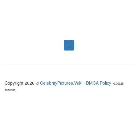
1
Copyright 2026 ©
CelebrityPictures.Wiki
·
DMCA Policy
(0.00325
seconds)