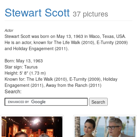
Stewart Scott
37 pictures
Actor
Stewart Scott was born on May 13, 1963 in Waco, Texas, USA.
He is an actor, known for The Life Walk (2010), E-Turnity (2009)
and Holiday Engagement (2011).
Born: May 13, 1963
Star sign: Taurus
Height: 5' 8" (1.73 m)
Known for: The Life Walk (2010), E-Turnity (2009), Holiday
Engagement (2011), Away from the Ranch (2011)
Search: