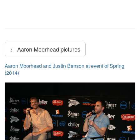
← Aaron Moorhead pictures
Aaron Moorhead and Justin Benson at event of Spring
(2014)