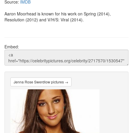
Source:
IMDB
Aaron Moorhead is known for his work on Spring (2014),
Resolution (2012) and V/H/S: Viral (2014).
Embed:
Jenna Rose Swerdlow pictures →