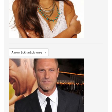
Aaron Eckhart pictures →