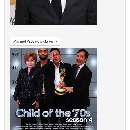
Michael Vaccaro pictures →