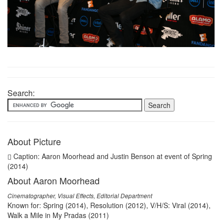
Search:
About Picture
Caption: Aaron Moorhead and Justin Benson at event of Spring
(2014)
About Aaron Moorhead
Cinematographer, Visual Effects, Editorial Department
Known for: Spring (2014), Resolution (2012), V/H/S: Viral (2014),
Walk a Mile in My Pradas (2011)