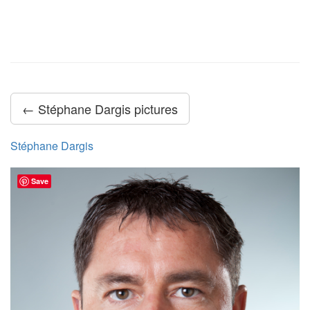
← Stéphane Dargis pictures
Stéphane Dargis
Save