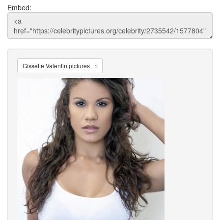
Embed:
Gissette Valentin pictures →