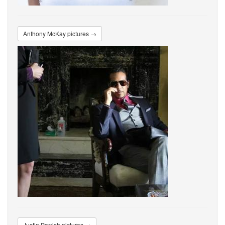
Anthony McKay pictures →
Justin Parrish pictures →