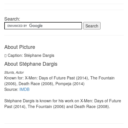
Search:
About Picture
Caption: Stéphane Dargis
About Stéphane Dargis
Stunts, Actor
Known for: X-Men: Days of Future Past (2014), The Fountain
(2006), Death Race (2008), Pompeja (2014)
Source:
IMDB
Stéphane Dargis is known for his work on X-Men: Days of Future
Past (2014), The Fountain (2006) and Death Race (2008).