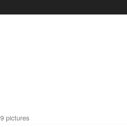
9 pictures