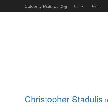
Celebrity Pictures
.Org
Home
Search
Christopher Stadulis
9