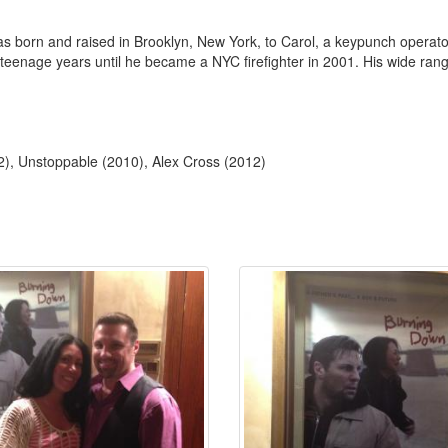
was born and raised in Brooklyn, New York, to Carol, a keypunch operato
eenage years until he became a NYC firefighter in 2001. His wide range 
2), Unstoppable (2010), Alex Cross (2012)