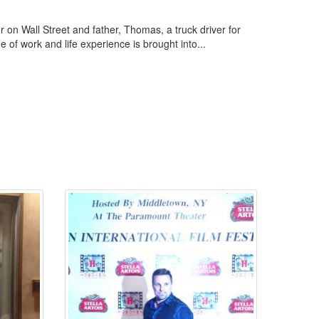
r on Wall Street and father, Thomas, a truck driver for
of work and life experience is brought into...