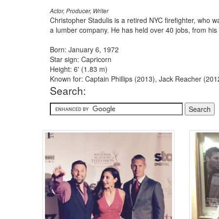
Actor, Producer, Writer
Christopher Stadulis is a retired NYC firefighter, who 
a lumber company. He has held over 40 jobs, from his t
Born: January 6, 1972
Star sign: Capricorn
Height: 6' (1.83 m)
Known for: Captain Phillips (2013), Jack Reacher (201
Search: