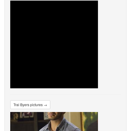
Trai Byers pictures →