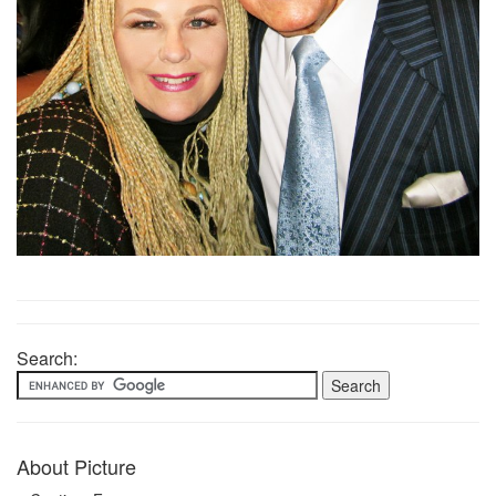
Search:
About Picture