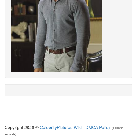
Copyright 2026 ©
CelebrityPictures.Wiki
·
DMCA Policy
(0.00622
seconds)