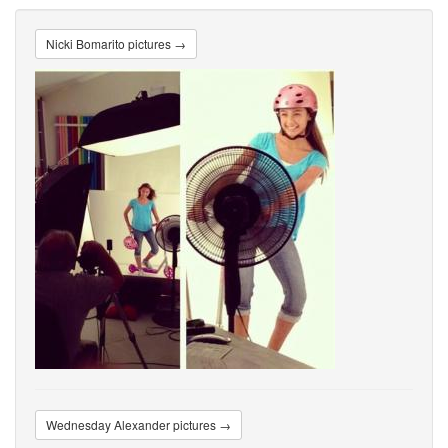
Nicki Bomarito pictures →
Wednesday Alexander pictures →