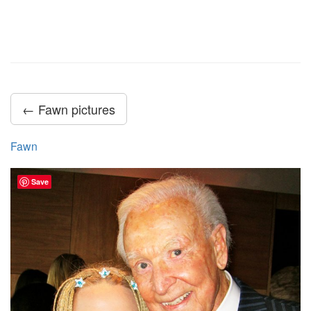
← Fawn pictures
Fawn
Save