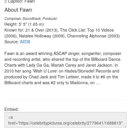
Caption: Fawn
About Fawn
Composer, Soundtrack, Producer
Height: 5' 5" (1.65 m)
Known for: 21 & Over (2013), The Click List: Top 10 Videos
(2006), Natalee Holloway (2009), Channeling Alphonse (2003)
Source:
IMDB
Fawn is an award winning ASCAP singer, songwriter, composer
and recording artist, who shared the top of the Billboard Dance
Charts with Lady Ga Ga, Mariah Carey and Janet Jackson. In
2010 her song 'Wish U Love' on Hades/Stonedef Records and
produced by Chad Jack and Tim Letteer, made it to #6 on the
Billboard charts and was #2 only to Madonna, on ...
Embed: