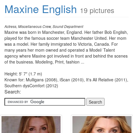
Maxine English
19 pictures
Actress, Miscellaneous Crew, Sound Department
Maxine was born in Manchester, England. Her father Bob English,
played for the famous soccer team Manchester United. Her mom
was a model. Her family immigrated to Victoria, Canada. For
many years her mom owned and operated a Model/ Talent
agency where Maxine got involved in front and behind the scenes
of the business. Modeling, Print, fashion ...
Height: 5' 7" (1.7 m)
Known for: Mulligans (2008), iScan (2010), It's All Relative (2011),
Southern dysComfort (2012)
Search: