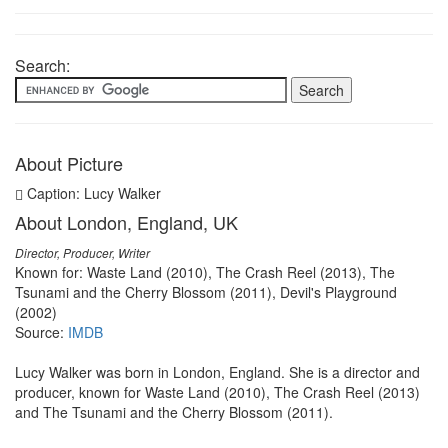
Search:
About Picture
Caption: Lucy Walker
About London, England, UK
Director, Producer, Writer
Known for: Waste Land (2010), The Crash Reel (2013), The
Tsunami and the Cherry Blossom (2011), Devil's Playground
(2002)
Source:
IMDB
Lucy Walker was born in London, England. She is a director and
producer, known for Waste Land (2010), The Crash Reel (2013)
and The Tsunami and the Cherry Blossom (2011).