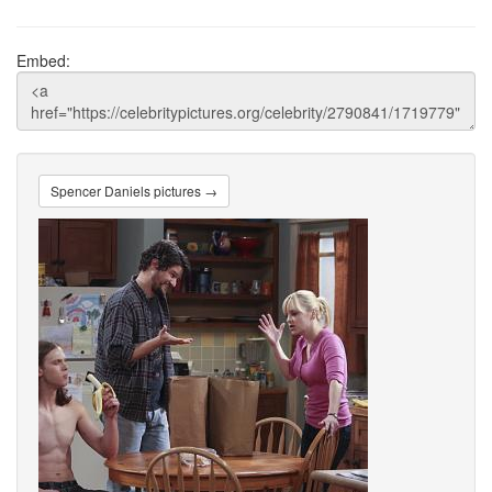
Embed:
Spencer Daniels pictures →