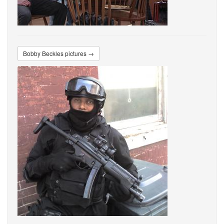
Bobby Beckles pictures →