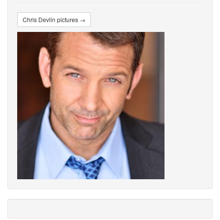
Chris Devlin pictures →