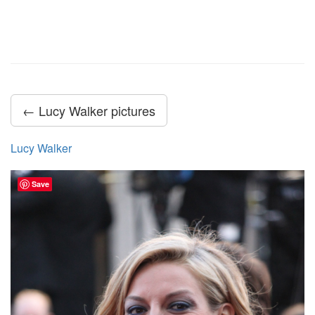
← Lucy Walker pictures
Lucy Walker
Save