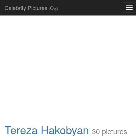
Celebrity Pictures
.Org
Tog
nav
Tereza Hakobyan
30 pictures