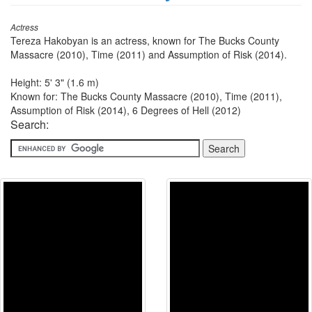
Actress
Tereza Hakobyan is an actress, known for The Bucks County
Massacre (2010), Time (2011) and Assumption of Risk (2014).
Height: 5' 3" (1.6 m)
Known for: The Bucks County Massacre (2010), Time (2011),
Assumption of Risk (2014), 6 Degrees of Hell (2012)
Search: