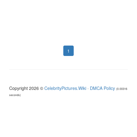
1
Copyright 2026 ©
CelebrityPictures.Wiki
·
DMCA Policy
(0.00316
seconds)