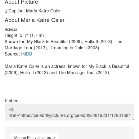
About Picture
Caption: Maria Katre Osler
About Maria Katre Osler
Actress
Height: 5' 7" (1.7 m)
Known for: My Black Is Beautiful (2009), Holla II (2013), The
Marriage Tour (2013), Dreaming in Color (2008)
Source:
IMDB
Maria Katre Osler is an actress, known for My Black Is Beautiful
(2009), Holla II (2013) and The Marriage Tour (2013).
Embed:
Megan Kiniry pictures →