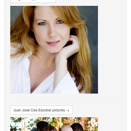
Juan José Cea Escobar pictures →