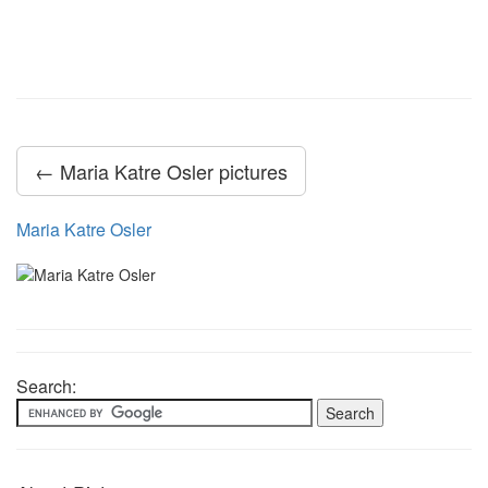
← Maria Katre Osler pictures
Maria Katre Osler
Search: