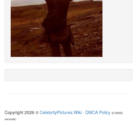
Copyright 2026 ©
CelebrityPictures.Wiki
·
DMCA Policy
(0.00453
seconds)