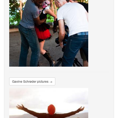
Gavine Schrøder pictures →