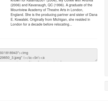
known for Kalamazoo? (2006), My Coffee with Andrea
(2006) and Kavanaugh, QC (1996). A graduate of the
Mountview Academy of Theatre Arts in London,
England. She is the producing partner and sister of Dana
E. Kowalski. Originally from Michigan, she resided in
London for a decade before relocating...