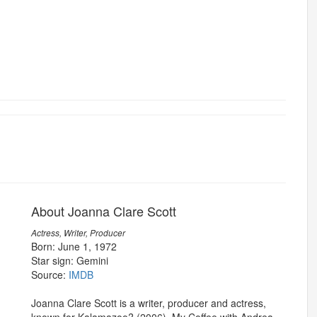
About Joanna Clare Scott
Actress, Writer, Producer
Born: June 1, 1972
Star sign: Gemini
Source:
IMDB
Joanna Clare Scott is a writer, producer and actress,