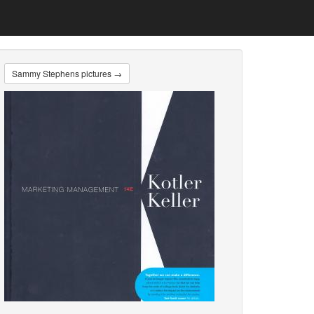
Sammy Stephens pictures →