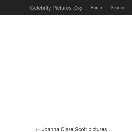
Celebrity Pictures
.Org
Home
Search
← Joanna Clare Scott pictures