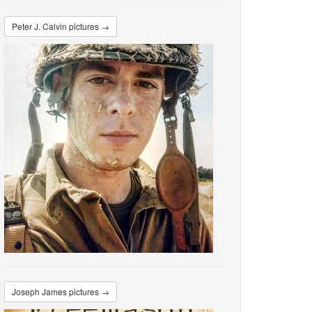
Peter J. Calvin pictures →
Joseph James pictures →