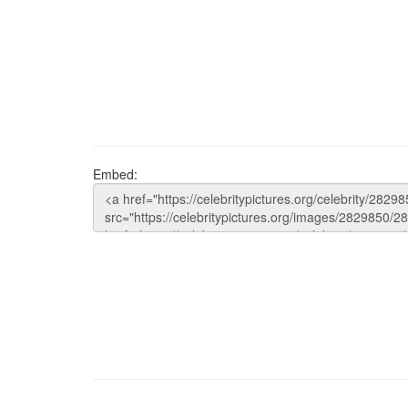
Embed: