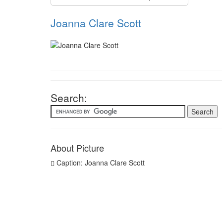
Joanna Clare Scott
Search:
About Picture
Caption: Joanna Clare Scott