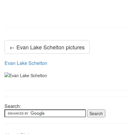
← Evan Lake Schelton pictures
Evan Lake Schelton
Search: