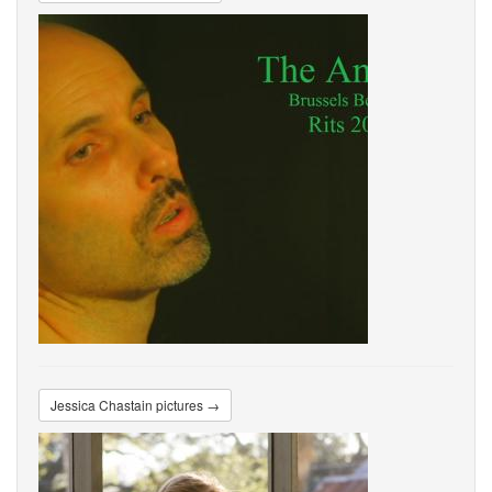
Jessica Chastain pictures →