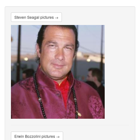
Steven Seagal pictures →
Erwin Bozzolini pictures →