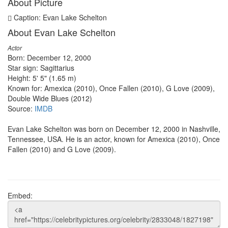
About Picture
Caption: Evan Lake Schelton
About Evan Lake Schelton
Actor
Born: December 12, 2000
Star sign: Sagittarius
Height: 5' 5" (1.65 m)
Known for: Amexica (2010), Once Fallen (2010), G Love (2009),
Double Wide Blues (2012)
Source:
IMDB
Evan Lake Schelton was born on December 12, 2000 in Nashville,
Tennessee, USA. He is an actor, known for Amexica (2010), Once
Fallen (2010) and G Love (2009).
Embed: