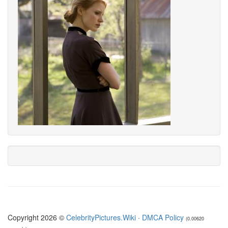
Copyright 2026 ©
CelebrityPictures.Wiki
·
DMCA Policy
(0.00620