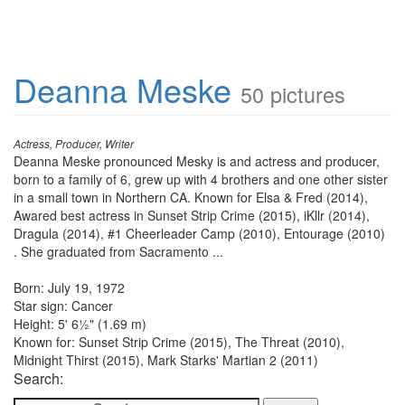
Deanna Meske
50 pictures
Actress, Producer, Writer
Deanna Meske pronounced Mesky is and actress and producer,
born to a family of 6, grew up with 4 brothers and one other sister
in a small town in Northern CA. Known for Elsa & Fred (2014),
Awared best actress in Sunset Strip Crime (2015), iKllr (2014),
Dragula (2014), #1 Cheerleader Camp (2010), Entourage (2010)
. She graduated from Sacramento ...
Born: July 19, 1972
Star sign: Cancer
Height: 5' 6½" (1.69 m)
Known for: Sunset Strip Crime (2015), The Threat (2010),
Midnight Thirst (2015), Mark Starks' Martian 2 (2011)
Search: