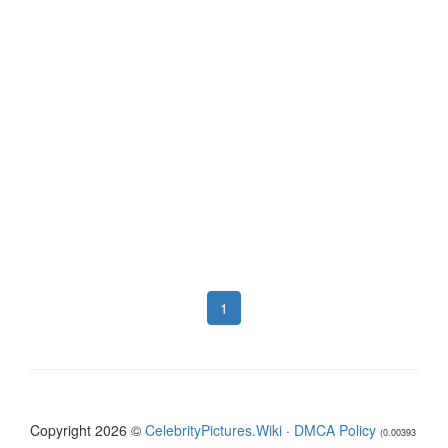
1
Copyright 2026 ©
CelebrityPictures.Wiki
·
DMCA Policy
(0.00393