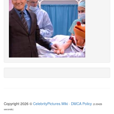
Copyright 2026 ©
CelebrityPictures.Wiki
·
DMCA Policy
(0.00426
seconds)