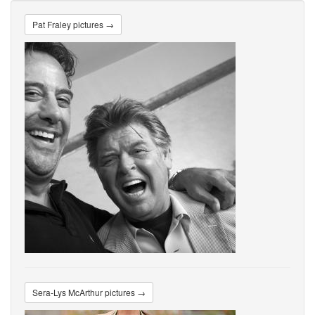
Pat Fraley pictures →
Sera-Lys McArthur pictures →