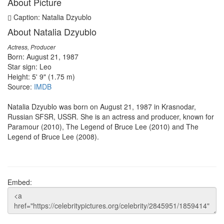
About Picture
Caption: Natalia Dzyublo
About Natalia Dzyublo
Actress, Producer
Born: August 21, 1987
Star sign: Leo
Height: 5' 9" (1.75 m)
Source:
IMDB
Natalia Dzyublo was born on August 21, 1987 in Krasnodar,
Russian SFSR, USSR. She is an actress and producer, known for
Paramour (2010), The Legend of Bruce Lee (2010) and The
Legend of Bruce Lee (2008).
Embed: