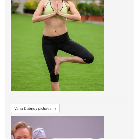
Vana Dabney pictures →