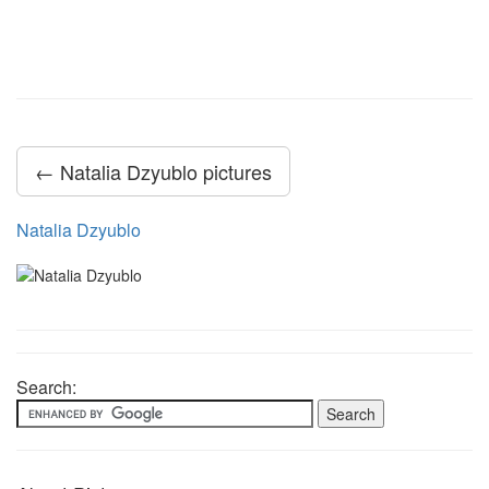
← Natalia Dzyublo pictures
Natalia Dzyublo
Search: