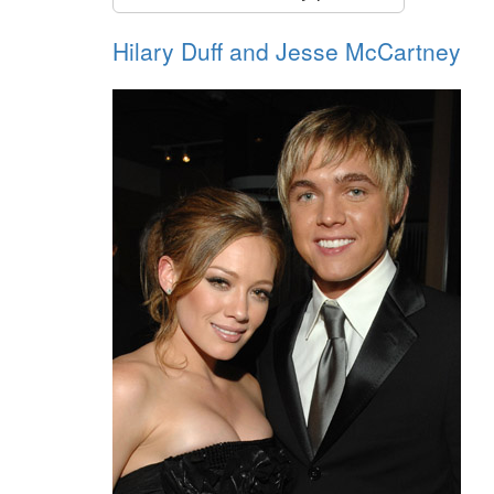
Hilary Duff and Jesse McCartney