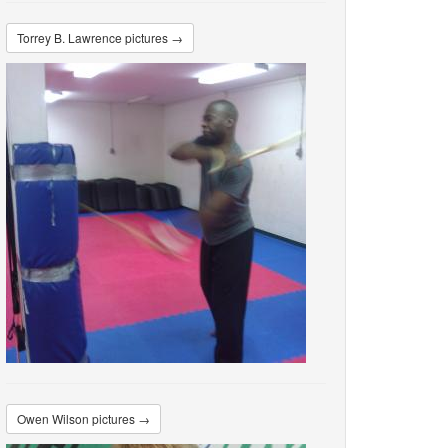
Torrey B. Lawrence pictures →
Owen Wilson pictures →