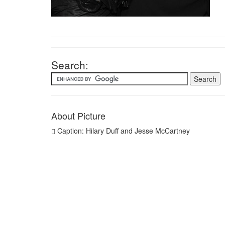
Search:
About Picture
Caption: Hilary Duff and Jesse McCartney