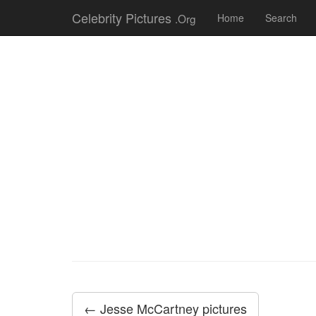
Celebrity Pictures
.Org
Home
Search
← Jesse McCartney pictures