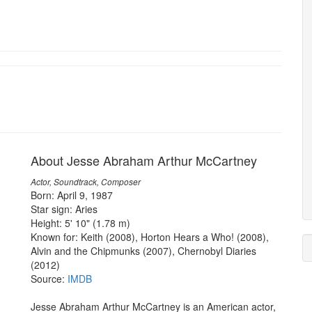
About Jesse Abraham Arthur McCartney
Actor, Soundtrack, Composer
Born: April 9, 1987
Star sign: Aries
Height: 5' 10" (1.78 m)
Known for: Keith (2008), Horton Hears a Who! (2008),
Alvin and the Chipmunks (2007), Chernobyl Diaries
(2012)
Source:
IMDB
Jesse Abraham Arthur McCartney is an American actor,