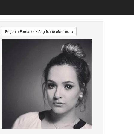
Eugenia Fernandez Angrisano pictures →