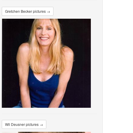
Gretchen Becker pictures →
Wil Deusner pictures →