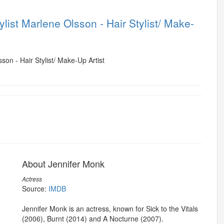
list Marlene Olsson - Hair Stylist/ Make-
About Jennifer Monk
Actress
Source:
IMDB
Jennifer Monk is an actress, known for Sick to the Vitals
(2006), Burnt (2014) and A Nocturne (2007).