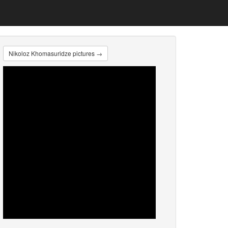
Nikoloz Khomasuridze pictures →