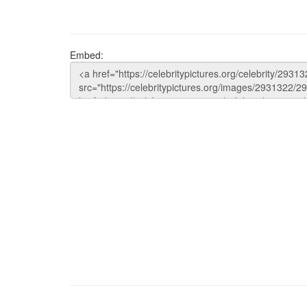
Embed: