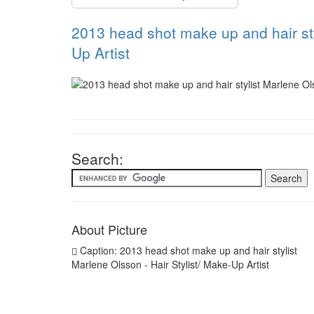
2013 head shot make up and hair sty
Up Artist
Search:
About Picture
Caption: 2013 head shot make up and hair stylist
Marlene Olsson - Hair Stylist/ Make-Up Artist