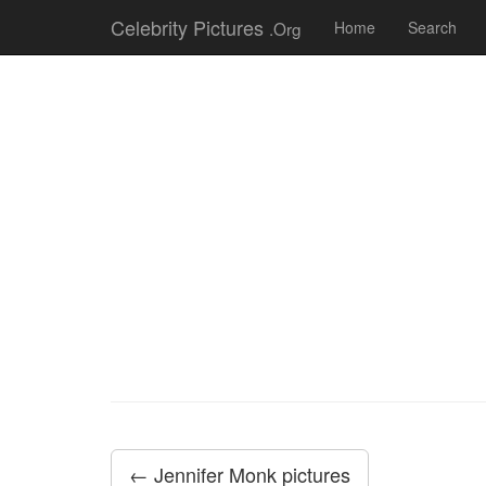
Celebrity Pictures
.Org
Home
Search
← Jennifer Monk pictures