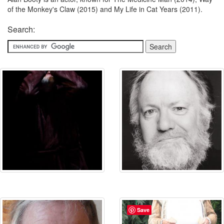
of the Monkey's Claw (2015) and My Life in Cat Years (2011).
Search:
Save