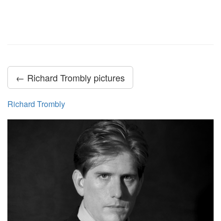
← Richard Trombly pictures
Richard Trombly