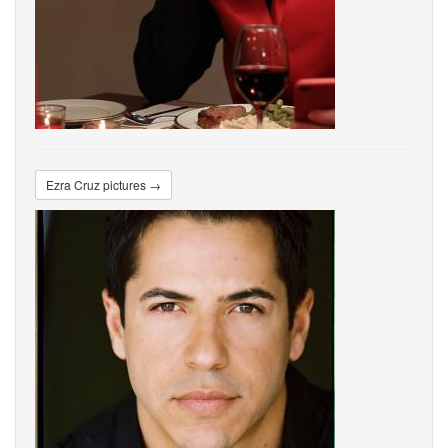
Ezra Cruz pictures →