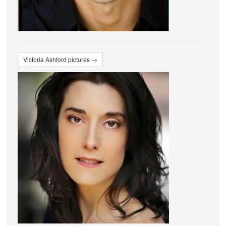
Victoria Ashford pictures →