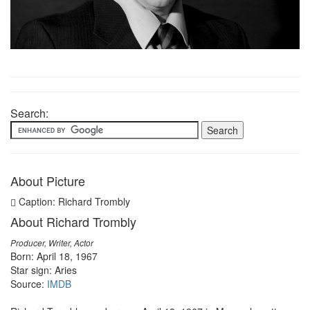
Search:
About Picture
Caption: Richard Trombly
About Richard Trombly
Producer, Writer, Actor
Born: April 18, 1967
Star sign: Aries
Source:
IMDB