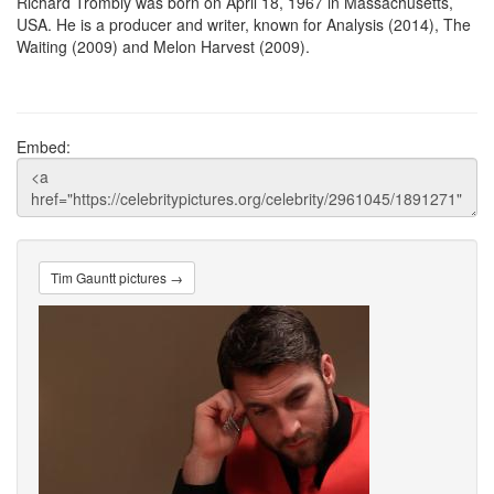
Richard Trombly was born on April 18, 1967 in Massachusetts,
USA. He is a producer and writer, known for Analysis (2014), The
Waiting (2009) and Melon Harvest (2009).
Embed:
Tim Gauntt pictures →