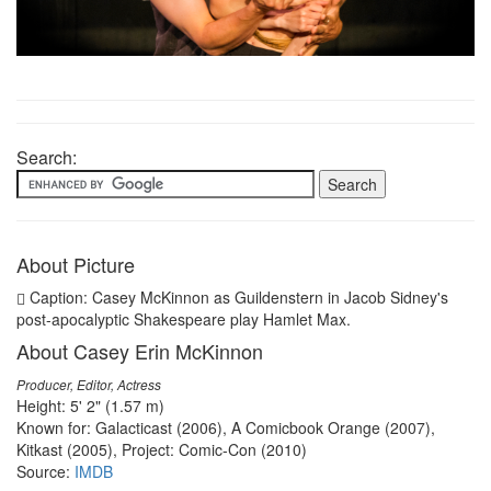
Search:
About Picture
Caption: Casey McKinnon as Guildenstern in Jacob Sidney's
post-apocalyptic Shakespeare play Hamlet Max.
About Casey Erin McKinnon
Producer, Editor, Actress
Height: 5' 2" (1.57 m)
Known for: Galacticast (2006), A Comicbook Orange (2007),
Kitkast (2005), Project: Comic-Con (2010)
Source:
IMDB