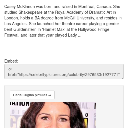
Casey McKinnon was born and raised in Montreal, Canada. She
studied Shakespeare at the Royal Academy of Dramatic Art in
London, holds a BA degree from McGill University, and resides in
Los Angeles. She launched her theatre career playing a gender-
bent Guildenstern in 'Hamlet Max' at the Hollywood Fringe
Festival, and later that year played Lady ...
Embed:
Carla Gugino pictures →