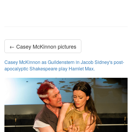
← Casey McKinnon pictures
Casey McKinnon as Guildenstern in Jacob Sidney's post-
apocalyptic Shakespeare play Hamlet Max.