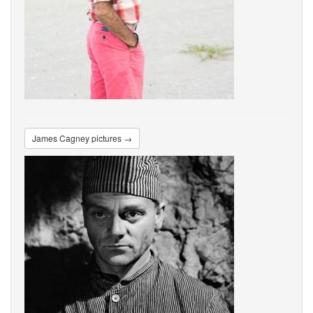
James Cagney pictures →