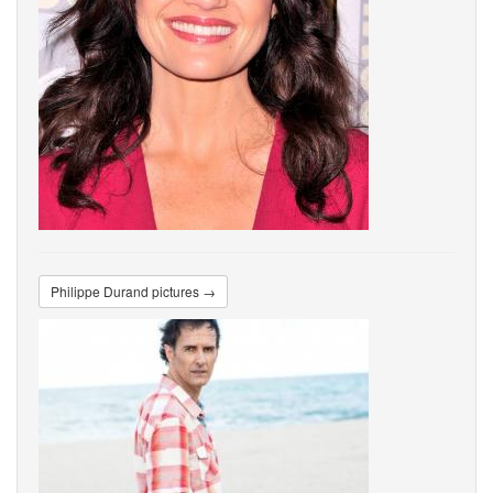
Philippe Durand pictures →