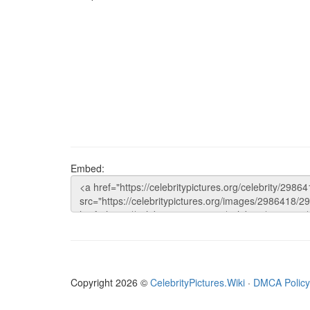
Embed:
Copyright 2026 ©
CelebrityPictures.Wiki
·
DMCA Policy