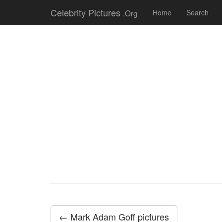
Celebrity Pictures
.Org
Home
Search
← Mark Adam Goff pictures