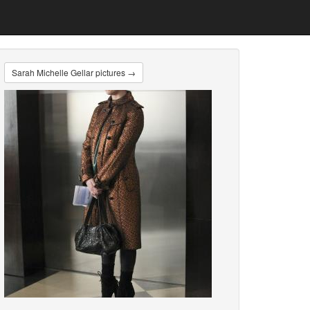
Sarah Michelle Gellar pictures →