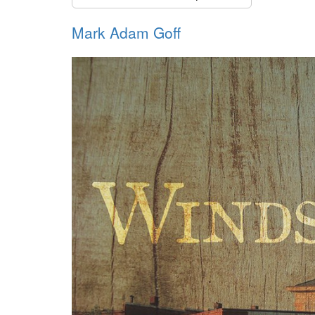
Mark Adam Goff