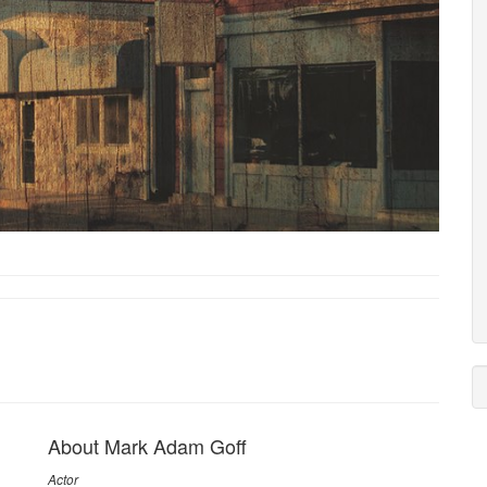
About Mark Adam Goff
Actor