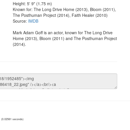
Height: 5' 9" (1.75 m)
Known for: The Long Drive Home (2013), Bloom (2011),
The Posthuman Project (2014), Faith Healer (2010)
Source:
IMDB
Mark Adam Goff is an actor, known for The Long Drive
Home (2013), Bloom (2011) and The Posthuman Project
(2014).
(0.02561 seconds)