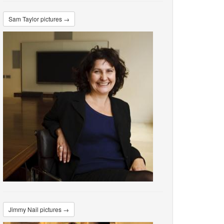
Sam Taylor pictures →
Jimmy Nail pictures →