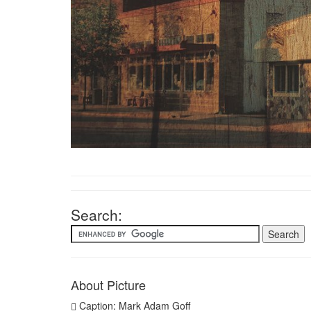
Search:
About Picture
Caption: Mark Adam Goff