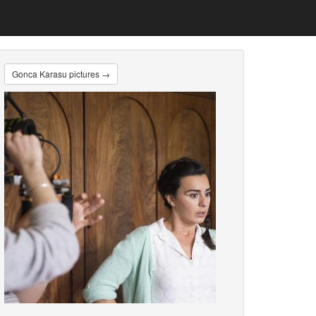
Gonca Karasu pictures →