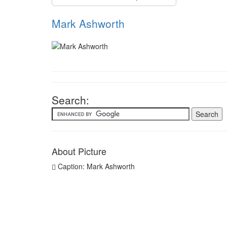
Mark Ashworth
Search:
About Picture
Caption: Mark Ashworth