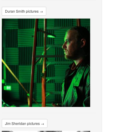
Duran Smith pictures →
Jim Sheridan pictures →