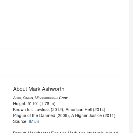
About Mark Ashworth
Actor, Stunts, Miscellaneous Crew
Height: 5' 10" (1.78 m)
Known for: Lawless (2012), American Hell (2014),
Plague of the Damned (2009), A Higher Justice (2011)
Source:
IMDB