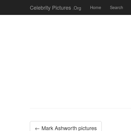
Celebrity Pictures
.Org
Home
Search
← Mark Ashworth pictures