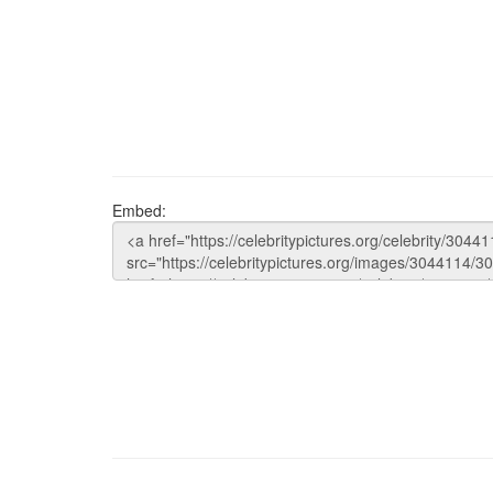
Embed: