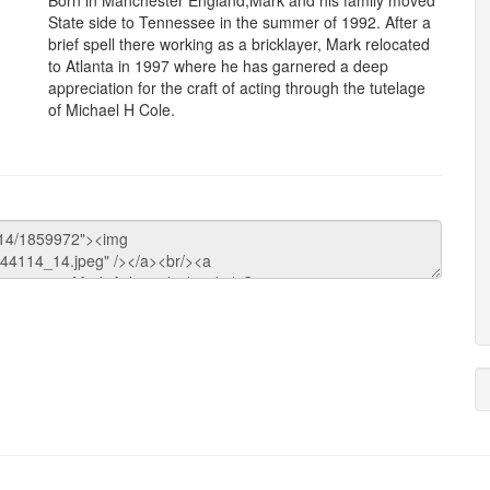
Born in Manchester England,Mark and his family moved
State side to Tennessee in the summer of 1992. After a
brief spell there working as a bricklayer, Mark relocated
to Atlanta in 1997 where he has garnered a deep
appreciation for the craft of acting through the tutelage
of Michael H Cole.