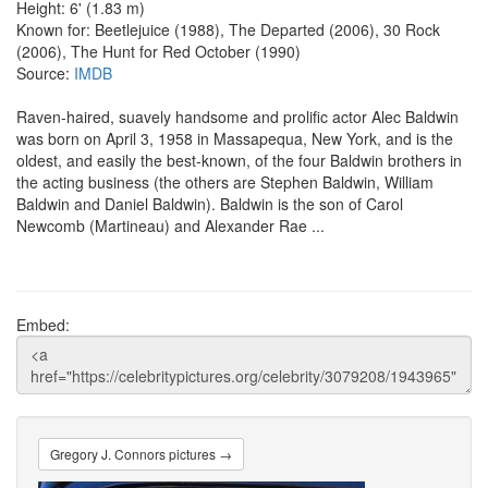
Height: 6' (1.83 m)
Known for: Beetlejuice (1988), The Departed (2006), 30 Rock
(2006), The Hunt for Red October (1990)
Source:
IMDB
Raven-haired, suavely handsome and prolific actor Alec Baldwin
was born on April 3, 1958 in Massapequa, New York, and is the
oldest, and easily the best-known, of the four Baldwin brothers in
the acting business (the others are Stephen Baldwin, William
Baldwin and Daniel Baldwin). Baldwin is the son of Carol
Newcomb (Martineau) and Alexander Rae ...
Embed:
Gregory J. Connors pictures →