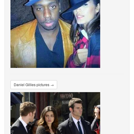
Daniel Gillies pictures →