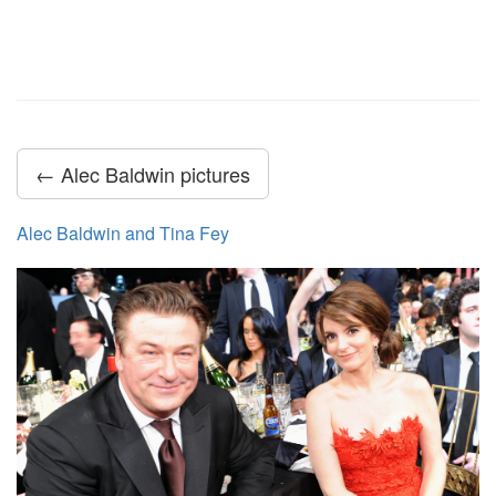
← Alec Baldwin pictures
Alec Baldwin and Tina Fey