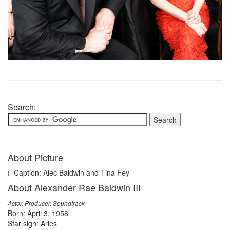
Search:
About Picture
Caption: Alec Baldwin and Tina Fey
About Alexander Rae Baldwin III
Actor, Producer, Soundtrack
Born: April 3, 1958
Star sign: Aries