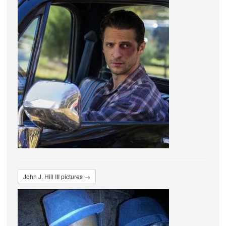
John J. Hill III pictures →