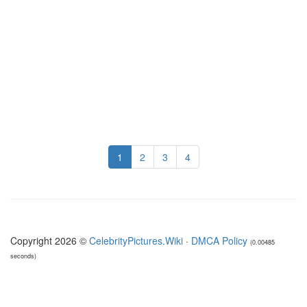
1
2
3
4
Copyright 2026 ©
CelebrityPictures.Wiki
·
DMCA Policy
(0.00485
seconds)