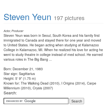
Steven Yeun
197 pictures
Actor, Producer
Steven Yeun was born in Seoul, South Korea and his family first
immigrated to Canada and stayed there for one year and moved
to United States. He began acting when studying at Kalamazoo
College in Kalamazoo, MI. When he realized his love for acting he
went to study theatre in college instead of med school. He earned
various roles in The Big Bang ...
Born: December 21, 1983
Star sign: Sagittarius
Height: 5' 9" (1.75 m)
Known for: The Walking Dead (2010), I Origins (2014), Carpe
Millennium (2010), Crysis (2007)
Search: