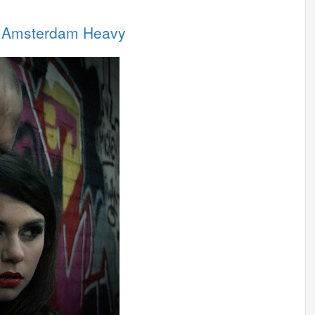
in Amsterdam Heavy