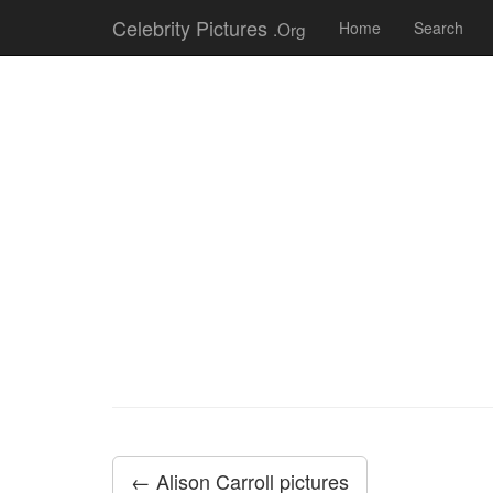
Celebrity Pictures
.Org
Home
Search
← Alison Carroll pictures