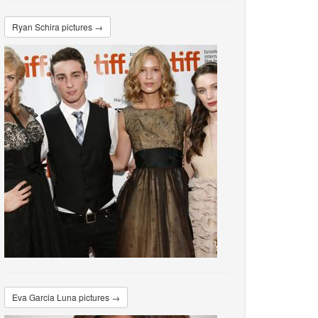
Ryan Schira pictures →
Eva Garcia Luna pictures →