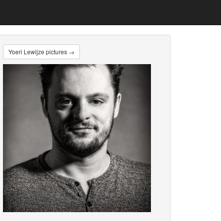
Yoeri Lewijze pictures →