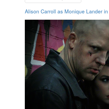
Alison Carroll as Monique Lander 