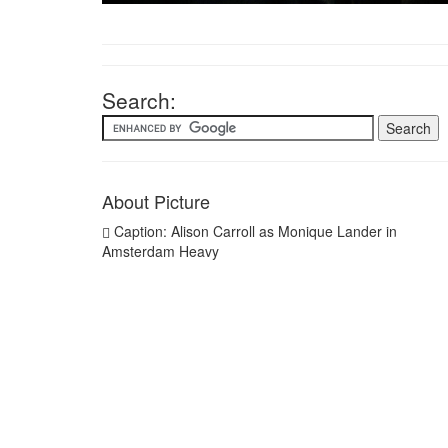
Search:
About Picture
Caption: Alison Carroll as Monique Lander in
Amsterdam Heavy