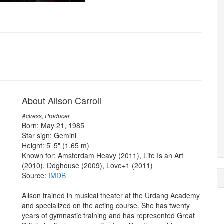
About Alison Carroll
Actress, Producer
Born: May 21, 1985
Star sign: Gemini
Height: 5' 5" (1.65 m)
Known for: Amsterdam Heavy (2011), Life Is an Art
(2010), Doghouse (2009), Love+1 (2011)
Source:
IMDB
Alison trained in musical theater at the Urdang Academy
and specialized on the acting course. She has twenty
years of gymnastic training and has represented Great