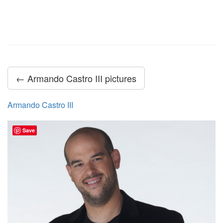
← Armando Castro III pictures
Armando Castro III
Save