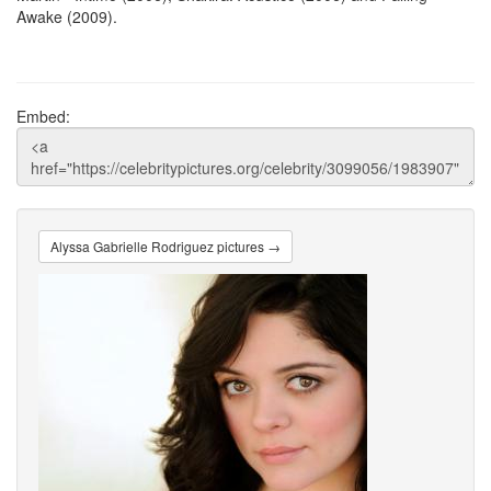
Awake (2009).
Embed:
Alyssa Gabrielle Rodriguez pictures →