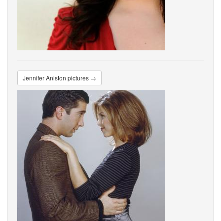
Jennifer Aniston pictures →