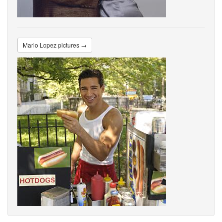
Mario Lopez pictures →