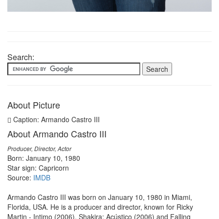
Search:
About Picture
Caption: Armando Castro III
About Armando Castro III
Producer, Director, Actor
Born: January 10, 1980
Star sign: Capricorn
Source:
IMDB
Armando Castro III was born on January 10, 1980 in Miami,
Florida, USA. He is a producer and director, known for Ricky
Martin - Intimo (2006), Shakira: Acústico (2006) and Falling