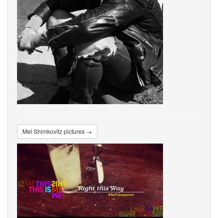
Mel Shimkovitz pictures →