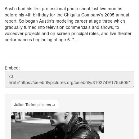
Austin had his first professional photo shoot just two months
before his 4th birthday for the Chiquita Company's 2005 annual
report. So began Austin's modeling career at age three which
gradually turned into television commercials and shows, to
voiceover projects and on-screen principal roles, and live theater
performances beginning at age 6. "...
Embed:
Julian Tocker pictures →