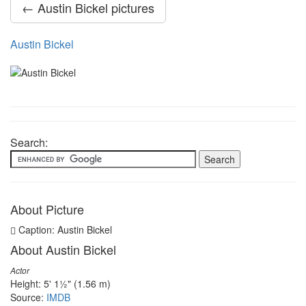
← Austin Bickel pictures
Austin Bickel
Search:
About Picture
Caption: Austin Bickel
About Austin Bickel
Actor
Height: 5' 1½" (1.56 m)
Source:
IMDB