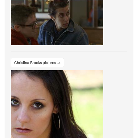
Christina Brooks pictures →