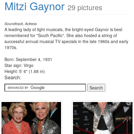
Mitzi Gaynor
29 pictures
Soundtrack, Actress
A leading lady of light musicals, the bright-eyed Gaynor is best
remembered for "South Pacific". She also hosted a string of
successful annual musical TV specials in the late 1960s and early
1970s.
Born: September 4, 1931
Star sign: Virgo
Height: 5' 6" (1.68 m)
Search: