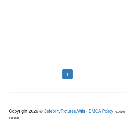
1
Copyright 2026 ©
CelebrityPictures.Wiki
·
DMCA Policy
(0.00391
seconds)