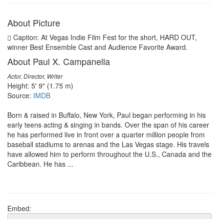
About Picture
Caption: At Vegas Indie Film Fest for the short, HARD OUT,
winner Best Ensemble Cast and Audience Favorite Award.
About Paul X. Campanella
Actor, Director, Writer
Height: 5' 9" (1.75 m)
Source:
IMDB
Born & raised in Buffalo, New York, Paul began performing in his
early teens acting & singing in bands. Over the span of his career
he has performed live in front over a quarter million people from
baseball stadiums to arenas and the Las Vegas stage. His travels
have allowed him to perform throughout the U.S., Canada and the
Caribbean. He has ...
Embed: