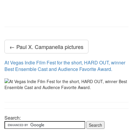
← Paul X. Campanella pictures
At Vegas Indie Film Fest for the short, HARD OUT, winner
Best Ensemble Cast and Audience Favorite Award.
Search: