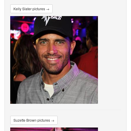
Kelly Slater pictures →
Suzette Brown pictures →