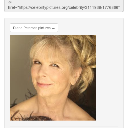
Diane Peterson pictures →