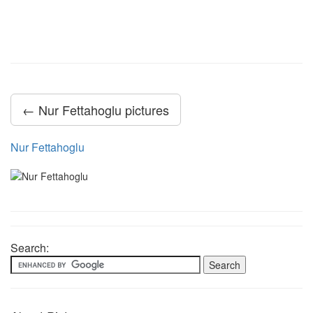
← Nur Fettahoglu pictures
Nur Fettahoglu
Search: