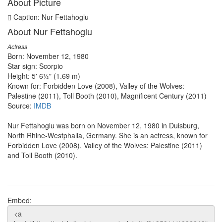
About Picture
Caption: Nur Fettahoglu
About Nur Fettahoglu
Actress
Born: November 12, 1980
Star sign: Scorpio
Height: 5' 6½" (1.69 m)
Known for: Forbidden Love (2008), Valley of the Wolves:
Palestine (2011), Toll Booth (2010), Magnificent Century (2011)
Source:
IMDB
Nur Fettahoglu was born on November 12, 1980 in Duisburg,
North Rhine-Westphalia, Germany. She is an actress, known for
Forbidden Love (2008), Valley of the Wolves: Palestine (2011)
and Toll Booth (2010).
Embed: