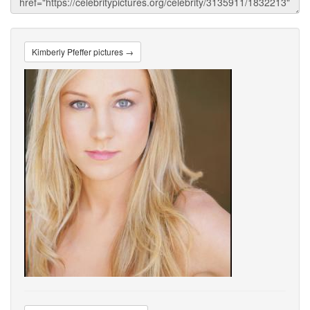
Kimberly Pfeffer pictures →