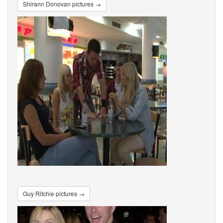
Shirann Donovan pictures →
Guy Ritchie pictures →