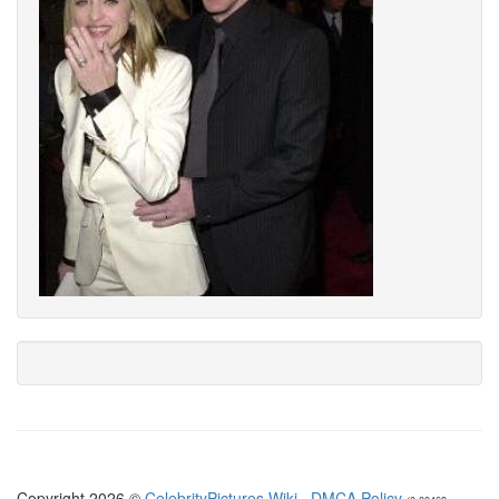
Copyright 2026 ©
CelebrityPictures.Wiki
·
DMCA Policy