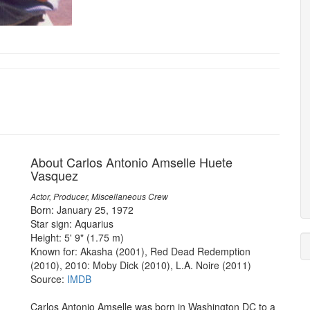
About Carlos Antonio Amselle Huete
Vasquez
Actor, Producer, Miscellaneous Crew
Born: January 25, 1972
Star sign: Aquarius
Height: 5' 9" (1.75 m)
Known for: Akasha (2001), Red Dead Redemption
(2010), 2010: Moby Dick (2010), L.A. Noire (2011)
Source:
IMDB
Carlos Antonio Amselle was born in Washington DC to a