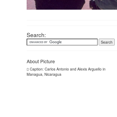
Search:
About Picture
Caption: Carlos Antonio and Alexis Arguello in
Managua, Nicaragua