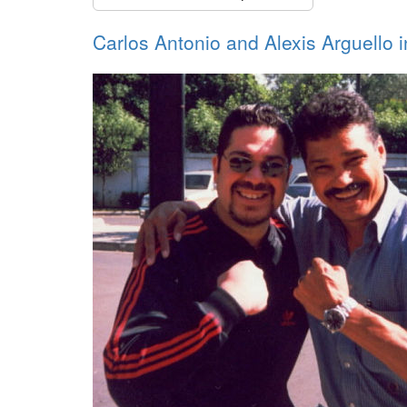
Carlos Antonio and Alexis Arguello