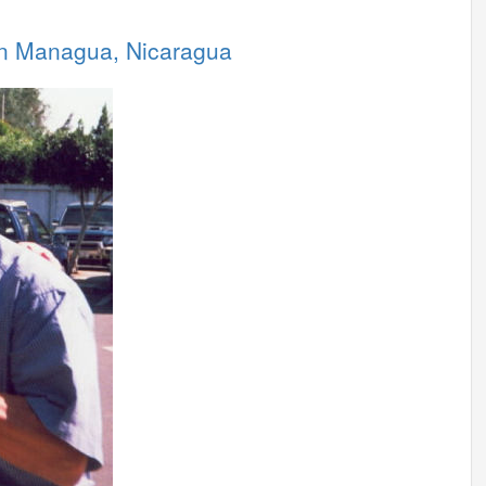
 in Managua, Nicaragua