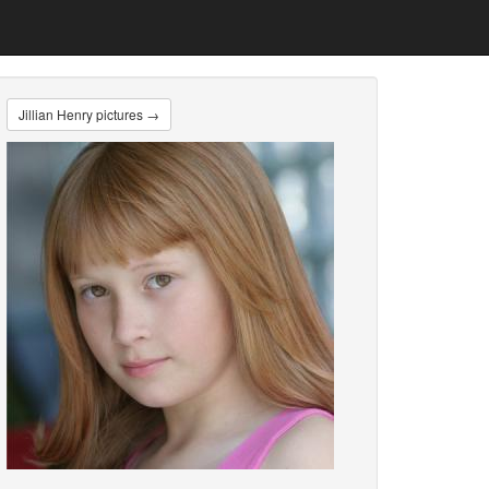
Jillian Henry pictures →