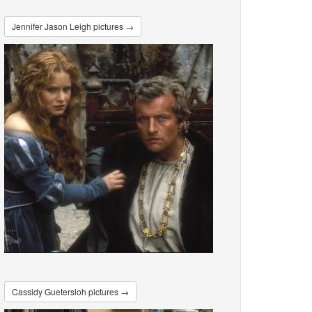
Jennifer Jason Leigh pictures →
Cassidy Guetersloh pictures →