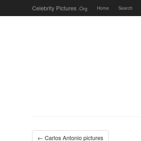
Celebrity Pictures
.Org
Home
Search
← Carlos Antonio pictures