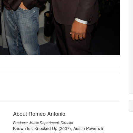
About Romeo Antonio
Producer, Music Department, Director
Known for: Knocked Up (2007), Austin Powers in