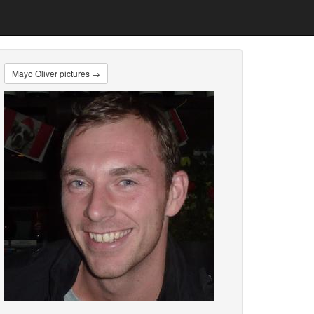
Mayo Oliver pictures →