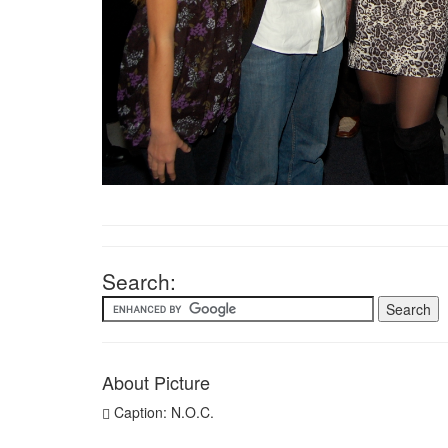
Search:
About Picture
Caption: N.O.C.