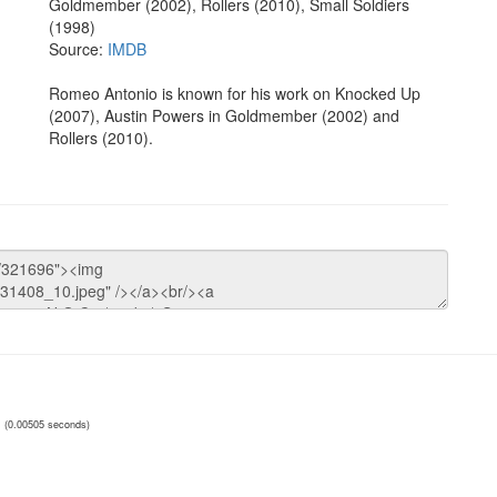
Goldmember (2002), Rollers (2010), Small Soldiers
(1998)
Source:
IMDB
Romeo Antonio is known for his work on Knocked Up
(2007), Austin Powers in Goldmember (2002) and
Rollers (2010).
(0.00505 seconds)