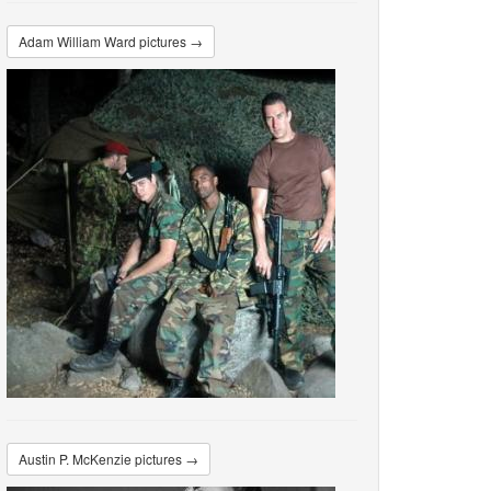
Adam William Ward pictures →
Austin P. McKenzie pictures →