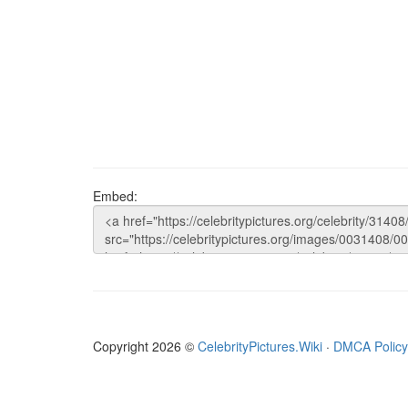
Embed:
Copyright 2026 ©
CelebrityPictures.Wiki
·
DMCA Policy