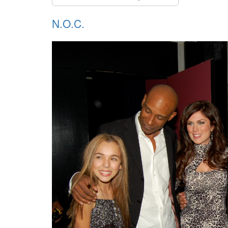
N.O.C.