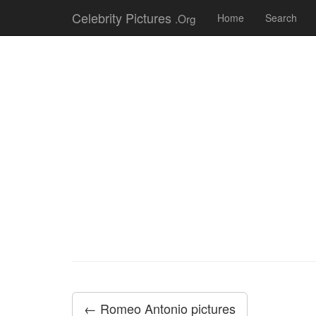
Celebrity Pictures
.Org
Home
Search
← Romeo Antonio pictures