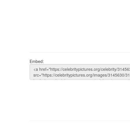
Embed: