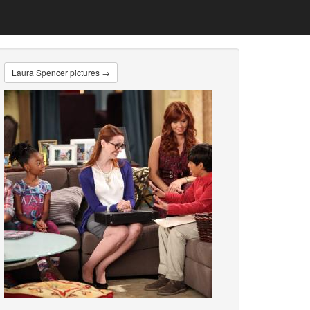
Laura Spencer pictures →