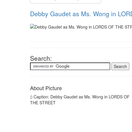
Debby Gaudet as Ms. Wong in LO
Search:
About Picture
Caption: Debby Gaudet as Ms. Wong in LORDS OF
THE STREET