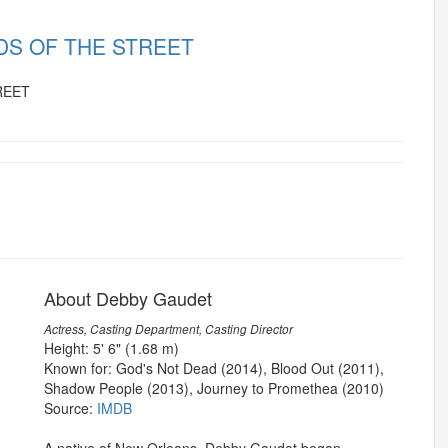
RDS OF THE STREET
About Debby Gaudet
Actress, Casting Department, Casting Director
Height: 5' 6" (1.68 m)
Known for: God's Not Dead (2014), Blood Out (2011),
Shadow People (2013), Journey to Promethea (2010)
Source:
IMDB