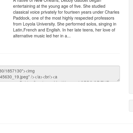
A native of New Orleans, Debby Gaudet began
entertaining at the young age of five. She studied
classical voice privately for fourteen years under Charles
Paddock, one of the most highly respected professors
from Loyola University. She performed solos, singing in
Latin,French and English. In her late teens, her love of
alternative music led her in a...