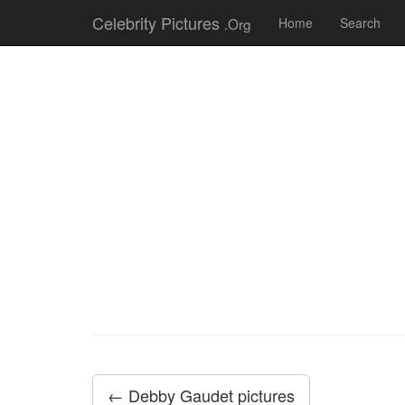
Celebrity Pictures
.Org
Home
Search
← Debby Gaudet pictures