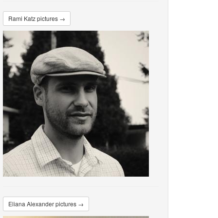
Rami Katz pictures →
Eliana Alexander pictures →