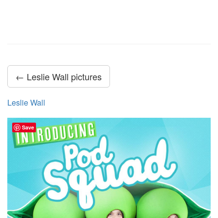
← Leslie Wall pictures
Leslie Wall
Save