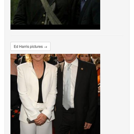
Ed Harris pictures →