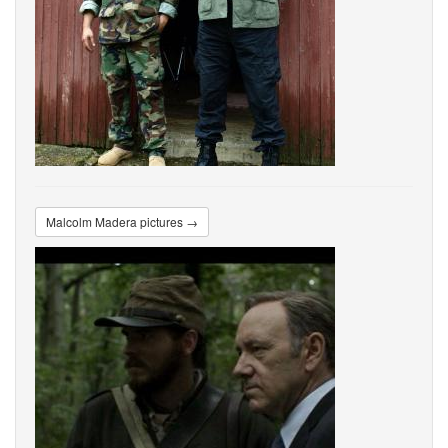
Malcolm Madera pictures →