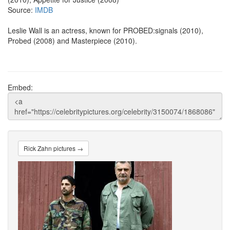
Source:
IMDB
Leslie Wall is an actress, known for PROBED:signals (2010),
Probed (2008) and Masterpiece (2010).
Embed:
Rick Zahn pictures →