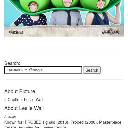
Search:
About Picture
Caption: Leslie Wall
About Leslie Wall
Actress
Known for: PROBED:signals (2010), Probed (2008), Masterpiece
(2010), Appetite for Justice (2008)