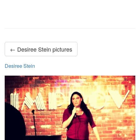
← Desiree Stein pictures
Desiree Stein