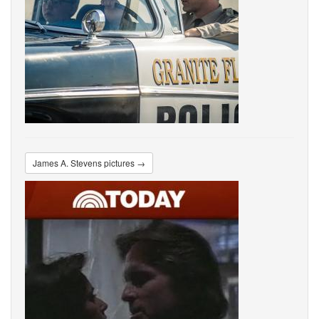
James A. Stevens pictures →