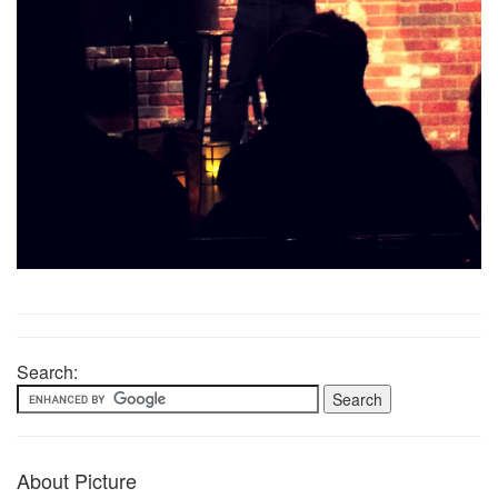
Search:
About Picture