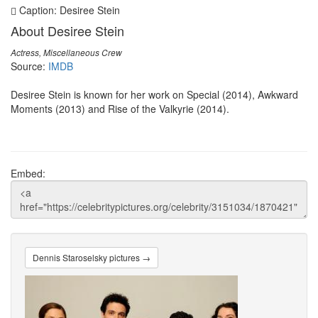
Caption: Desiree Stein
About Desiree Stein
Actress, Miscellaneous Crew
Source:
IMDB
Desiree Stein is known for her work on Special (2014), Awkward
Moments (2013) and Rise of the Valkyrie (2014).
Embed:
Dennis Staroselsky pictures →