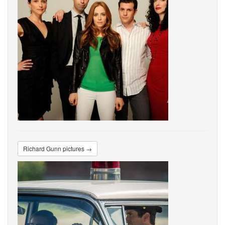
Richard Gunn pictures →