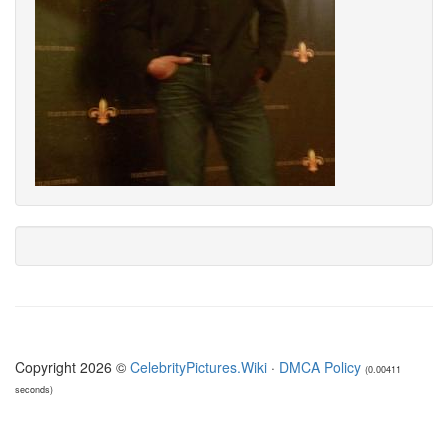
Copyright 2026 ©
CelebrityPictures.Wiki
·
DMCA Policy
(0.00411
seconds)