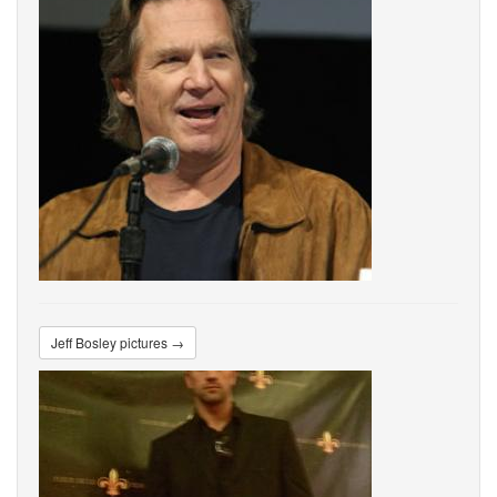
Jeff Bosley pictures →