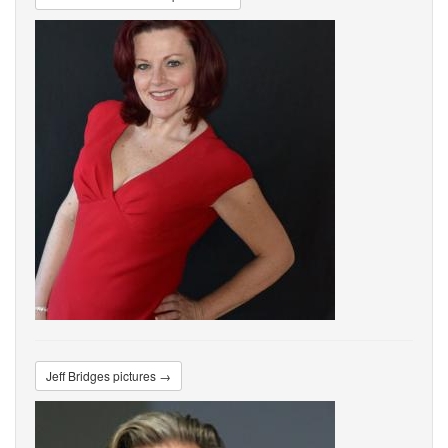
Jeff Bridges pictures →