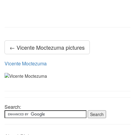
← Vicente Moctezuma pictures
Vicente Moctezuma
Search: