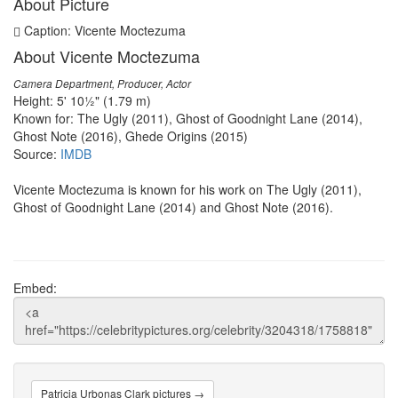
About Picture
Caption: Vicente Moctezuma
About Vicente Moctezuma
Camera Department, Producer, Actor
Height: 5' 10½" (1.79 m)
Known for: The Ugly (2011), Ghost of Goodnight Lane (2014),
Ghost Note (2016), Ghede Origins (2015)
Source:
IMDB
Vicente Moctezuma is known for his work on The Ugly (2011),
Ghost of Goodnight Lane (2014) and Ghost Note (2016).
Embed:
Patricia Urbonas Clark pictures →