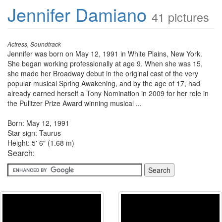
Jennifer Damiano
41 pictures
Actress, Soundtrack
Jennifer was born on May 12, 1991 in White Plains, New York.
She began working professionally at age 9. When she was 15,
she made her Broadway debut in the original cast of the very
popular musical Spring Awakening, and by the age of 17, had
already earned herself a Tony Nomination in 2009 for her role in
the Pulitzer Prize Award winning musical ...
Born: May 12, 1991
Star sign: Taurus
Height: 5' 6" (1.68 m)
Search: